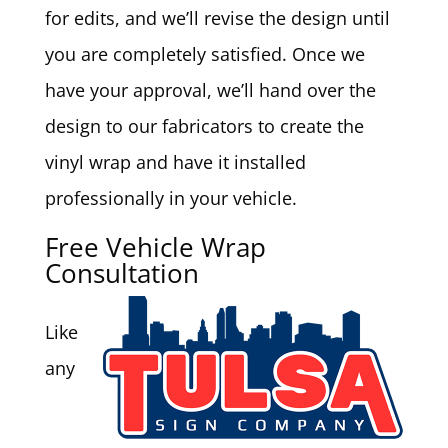
for edits, and we’ll revise the design until
you are completely satisfied. Once we
have your approval, we’ll hand over the
design to our fabricators to create the
vinyl wrap and have it installed
professionally in your vehicle.
Free Vehicle Wrap
Consultation
Like
any