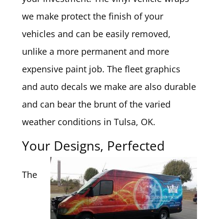
we make protect the finish of your
vehicles and can be easily removed,
unlike a more permanent and more
expensive paint job. The fleet graphics
and auto decals we make are also durable
and can bear the brunt of the varied
weather conditions in Tulsa, OK.
Your Designs, Perfected
The