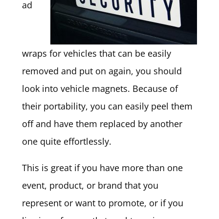
ad
wraps for vehicles that can be easily
removed and put on again, you should
look into vehicle magnets. Because of
their portability, you can easily peel them
off and have them replaced by another
one quite effortlessly.
This is great if you have more than one
event, product, or brand that you
represent or want to promote, or if you