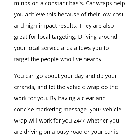
minds on a constant basis. Car wraps help
you achieve this because of their low-cost
and high-impact results. They are also
great for local targeting. Driving around
your local service area allows you to
target the people who live nearby.
You can go about your day and do your
errands, and let the vehicle wrap do the
work for you. By having a clear and
concise marketing message, your vehicle
wrap will work for you 24/7 whether you
are driving on a busy road or your car is