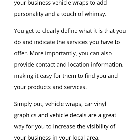
your business vehicle wraps to add
personality and a touch of whimsy.
You get to clearly define what it is that you
do and indicate the services you have to
offer. More importantly, you can also
provide contact and location information,
making it easy for them to find you and
your products and services.
Simply put, vehicle wraps, car vinyl
graphics and vehicle decals are a great
way for you to increase the visibility of
your business in your local area.