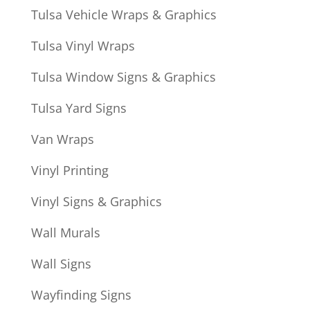
Tulsa Vehicle Wraps & Graphics
Tulsa Vinyl Wraps
Tulsa Window Signs & Graphics
Tulsa Yard Signs
Van Wraps
Vinyl Printing
Vinyl Signs & Graphics
Wall Murals
Wall Signs
Wayfinding Signs