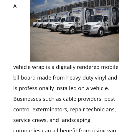
A
vehicle wrap is a digitally rendered mobile
billboard made from heavy-duty vinyl and
is professionally installed on a vehicle.
Businesses such as cable providers, pest
control exterminators, repair technicians,
service crews, and landscaping
companies can all benefit from using van