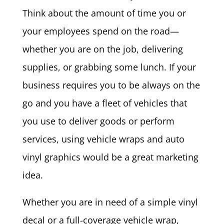
Think about the amount of time you or
your employees spend on the road—
whether you are on the job, delivering
supplies, or grabbing some lunch. If your
business requires you to be always on the
go and you have a fleet of vehicles that
you use to deliver goods or perform
services, using vehicle wraps and auto
vinyl graphics would be a great marketing
idea.
Whether you are in need of a simple vinyl
decal or a full-coverage vehicle wrap,