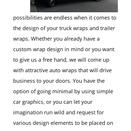
possibilities are endless when it comes to
the design of your truck wraps and trailer
wraps. Whether you already have a
custom wrap design in mind or you want
to give us a free hand, we will come up
with attractive auto wraps that will drive
business to your doors. You have the
option of going minimal by using simple
car graphics, or you can let your
imagination run wild and request for
various design elements to be placed on