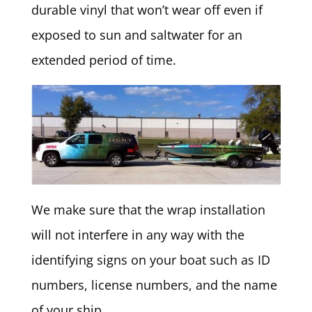
durable vinyl that won’t wear off even if
exposed to sun and saltwater for an
extended period of time.
We make sure that the wrap installation
will not interfere in any way with the
identifying signs on your boat such as ID
numbers, license numbers, and the name
of your ship.