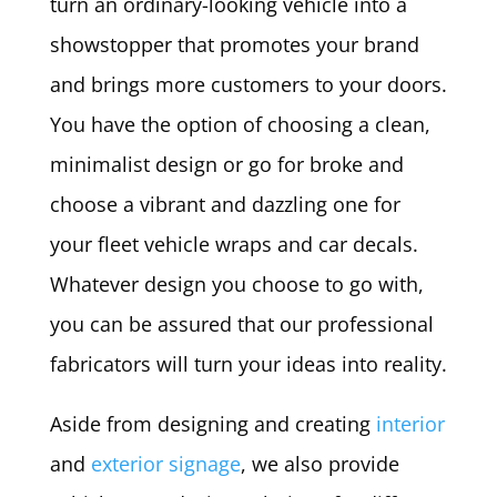
turn an ordinary-looking vehicle into a
showstopper that promotes your brand
and brings more customers to your doors.
You have the option of choosing a clean,
minimalist design or go for broke and
choose a vibrant and dazzling one for
your fleet vehicle wraps and car decals.
Whatever design you choose to go with,
you can be assured that our professional
fabricators will turn your ideas into reality.
Aside from designing and creating
interior
and
exterior signage
, we also provide