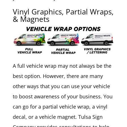
Vinyl Graphics, Partial Wraps,
& Magnets
A full vehicle wrap may not always be the
best option. However, there are many
other ways that you can use your vehicle
to boost awareness of your business. You
can go for a partial vehicle wrap, a vinyl
decal, or a vehicle magnet. Tulsa Sign