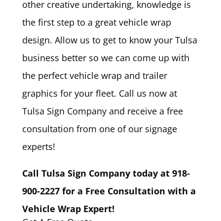
other creative undertaking, knowledge is
the first step to a great vehicle wrap
design. Allow us to get to know your Tulsa
business better so we can come up with
the perfect vehicle wrap and trailer
graphics for your fleet. Call us now at
Tulsa Sign Company and receive a free
consultation from one of our signage
experts!
Call Tulsa Sign Company today at 918-
900-2227 for a Free Consultation with a
Vehicle Wrap Expert!