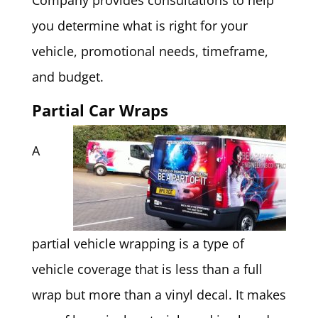
Company provides consultations to help
you determine what is right for your
vehicle, promotional needs, timeframe,
and budget.
Partial Car Wraps
A
partial vehicle wrapping is a type of
vehicle coverage that is less than a full
wrap but more than a vinyl decal. It makes