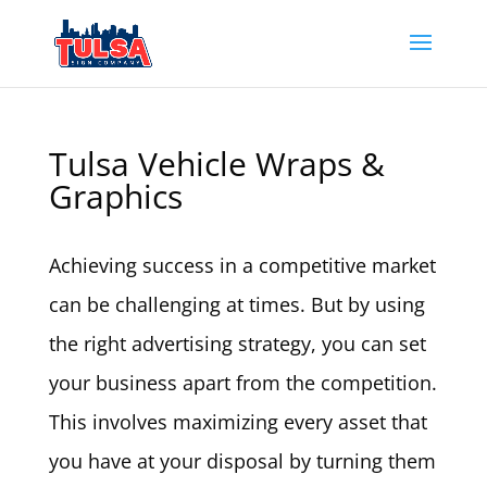
Tulsa Vehicle Wraps &
Graphics
Achieving success in a competitive market
can be challenging at times. But by using
the right advertising strategy, you can set
your business apart from the competition.
This involves maximizing every asset that
you have at your disposal by turning them