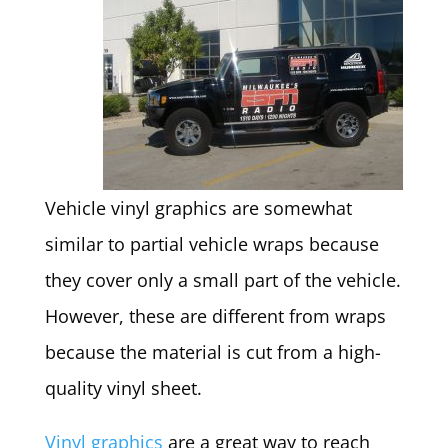
Vehicle vinyl graphics are somewhat
similar to partial vehicle wraps because
they cover only a small part of the vehicle.
However, these are different from wraps
because the material is cut from a high-
quality vinyl sheet.
Vinyl graphics
are a great way to reach