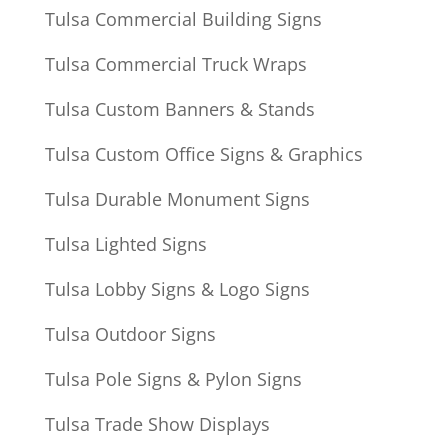
Tulsa Commercial Building Signs
Tulsa Commercial Truck Wraps
Tulsa Custom Banners & Stands
Tulsa Custom Office Signs & Graphics
Tulsa Durable Monument Signs
Tulsa Lighted Signs
Tulsa Lobby Signs & Logo Signs
Tulsa Outdoor Signs
Tulsa Pole Signs & Pylon Signs
Tulsa Trade Show Displays