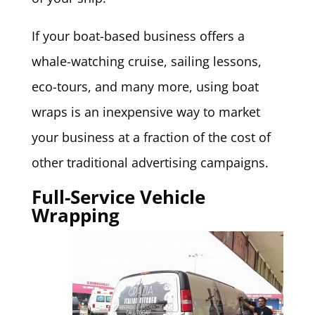
If your boat-based business offers a
whale-watching cruise, sailing lessons,
eco-tours, and many more, using boat
wraps is an inexpensive way to market
your business at a fraction of the cost of
other traditional advertising campaigns.
Full-Service Vehicle
Wrapping