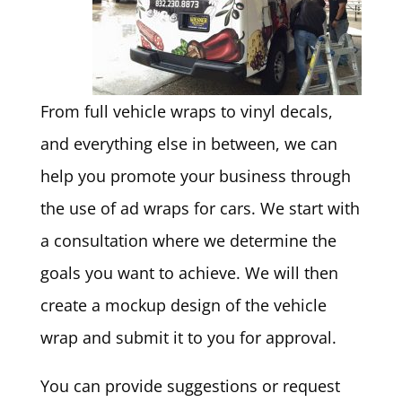
From full vehicle wraps to vinyl decals,
and everything else in between, we can
help you promote your business through
the use of ad wraps for cars. We start with
a consultation where we determine the
goals you want to achieve. We will then
create a mockup design of the vehicle
wrap and submit it to you for approval.
You can provide suggestions or request