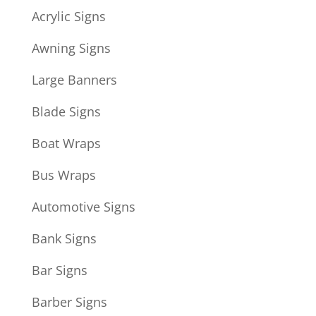
Acrylic Signs
Awning Signs
Large Banners
Blade Signs
Boat Wraps
Bus Wraps
Automotive Signs
Bank Signs
Bar Signs
Barber Signs