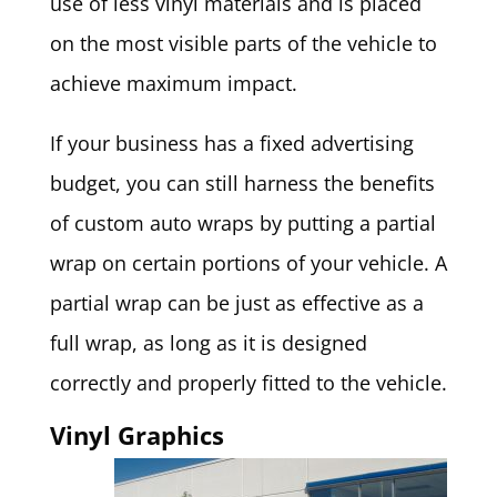
use of less vinyl materials and is placed
on the most visible parts of the vehicle to
achieve maximum impact.
If your business has a fixed advertising
budget, you can still harness the benefits
of custom auto wraps by putting a partial
wrap on certain portions of your vehicle. A
partial wrap can be just as effective as a
full wrap, as long as it is designed
correctly and properly fitted to the vehicle.
Vinyl Graphics