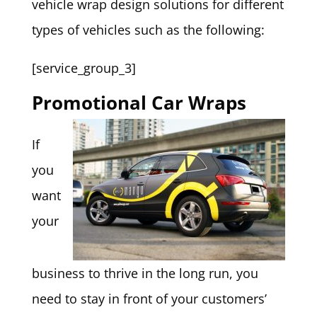
vehicle wrap design solutions for different
types of vehicles such as the following:
[service_group_3]
Promotional Car Wraps
If
you
want
your
business to thrive in the long run, you
need to stay in front of your customers’