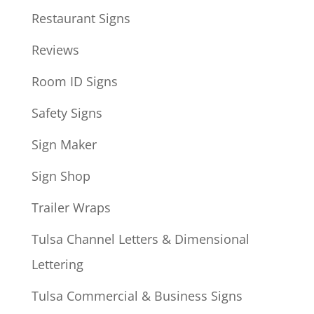
Restaurant Signs
Reviews
Room ID Signs
Safety Signs
Sign Maker
Sign Shop
Trailer Wraps
Tulsa Channel Letters & Dimensional
Lettering
Tulsa Commercial & Business Signs