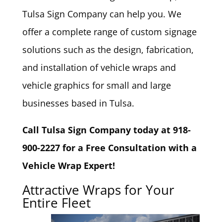
Tulsa Sign Company can help you. We
offer a complete range of custom signage
solutions such as the design, fabrication,
and installation of vehicle wraps and
vehicle graphics for small and large
businesses based in Tulsa.
Call Tulsa Sign Company today at 918-
900-2227 for a Free Consultation with a
Vehicle Wrap Expert!
Attractive Wraps for Your
Entire Fleet