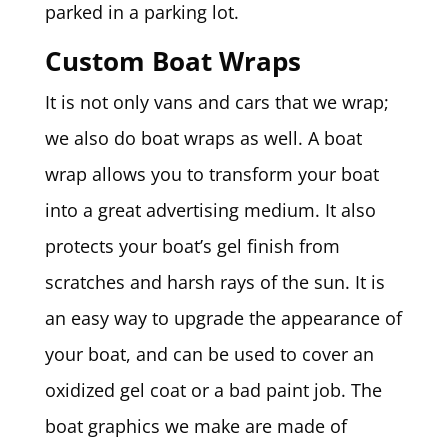
parked in a parking lot.
Custom Boat Wraps
It is not only vans and cars that we wrap;
we also do boat wraps as well. A boat
wrap allows you to transform your boat
into a great advertising medium. It also
protects your boat’s gel finish from
scratches and harsh rays of the sun. It is
an easy way to upgrade the appearance of
your boat, and can be used to cover an
oxidized gel coat or a bad paint job. The
boat graphics we make are made of