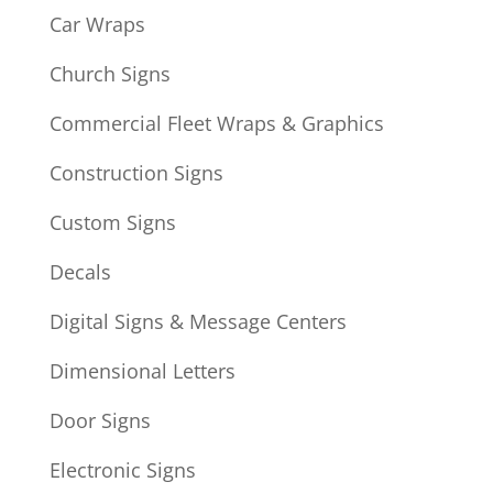
Car Wraps
Church Signs
Commercial Fleet Wraps & Graphics
Construction Signs
Custom Signs
Decals
Digital Signs & Message Centers
Dimensional Letters
Door Signs
Electronic Signs