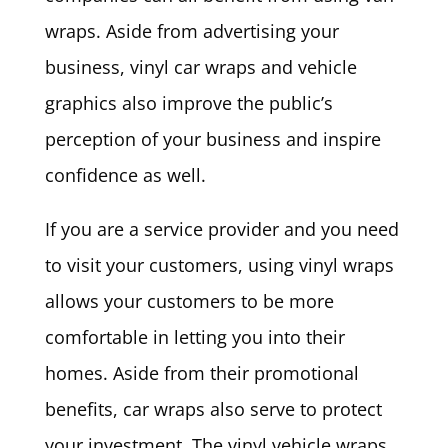
wraps. Aside from advertising your
business, vinyl car wraps and vehicle
graphics also improve the public’s
perception of your business and inspire
confidence as well.
If you are a service provider and you need
to visit your customers, using vinyl wraps
allows your customers to be more
comfortable in letting you into their
homes. Aside from their promotional
benefits, car wraps also serve to protect
your investment. The vinyl vehicle wraps