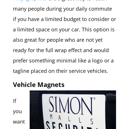
many people during your daily commute
if you have a limited budget to consider or
a limited space on your car. This option is
also great for people who are not yet
ready for the full wrap effect and would
prefer something minimal like a logo or a
tagline placed on their service vehicles.
Vehicle Magnets
If
you
want