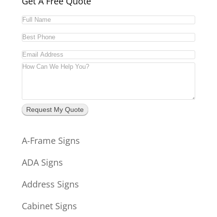
Get A Free Quote
Request My Quote
A-Frame Signs
ADA Signs
Address Signs
Cabinet Signs