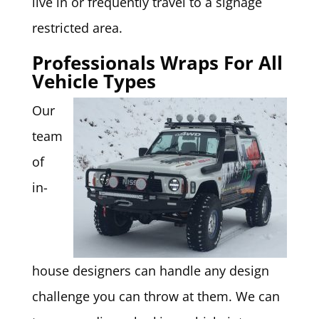
live in or frequently travel to a signage
restricted area.
Professionals Wraps For All
Vehicle Types
Our
team
of
in-
house designers can handle any design
challenge you can throw at them. We can