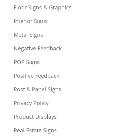
Floor Signs & Graphics
Interior Signs
Metal Signs
Negative Feedback
POP Signs
Positive Feedback
Post & Panel Signs
Privacy Policy
Product Displays
Real Estate Signs