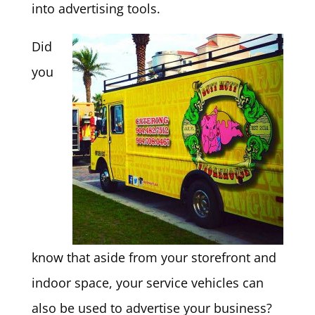
into advertising tools.
Did
you
know that aside from your storefront and
indoor space, your service vehicles can
also be used to advertise your business?