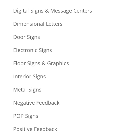
Digital Signs & Message Centers
Dimensional Letters
Door Signs
Electronic Signs
Floor Signs & Graphics
Interior Signs
Metal Signs
Negative Feedback
POP Signs
Positive Feedback