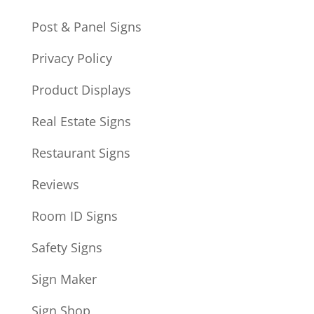
Post & Panel Signs
Privacy Policy
Product Displays
Real Estate Signs
Restaurant Signs
Reviews
Room ID Signs
Safety Signs
Sign Maker
Sign Shop