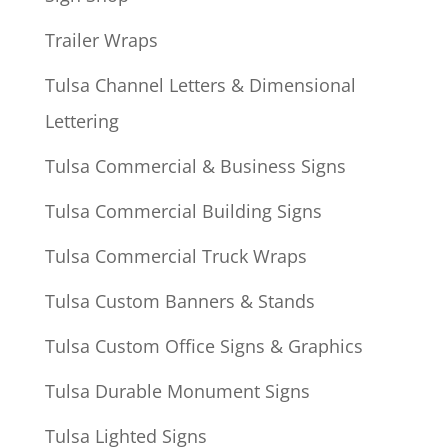
Trailer Wraps
Tulsa Channel Letters & Dimensional
Lettering
Tulsa Commercial & Business Signs
Tulsa Commercial Building Signs
Tulsa Commercial Truck Wraps
Tulsa Custom Banners & Stands
Tulsa Custom Office Signs & Graphics
Tulsa Durable Monument Signs
Tulsa Lighted Signs