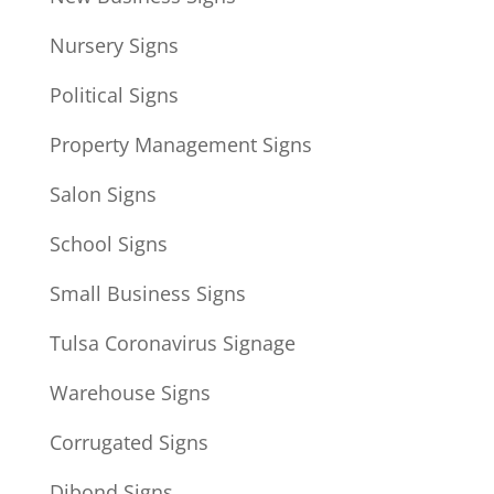
Nursery Signs
Political Signs
Property Management Signs
Salon Signs
School Signs
Small Business Signs
Tulsa Coronavirus Signage
Warehouse Signs
Corrugated Signs
Dibond Signs