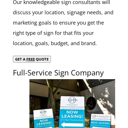
Our knowledgeable sign consultants will
discuss your location, signage needs, and
marketing goals to ensure you get the
right type of sign for that fits your
location, goals, budget, and brand.
GET A
FREE
QUOTE
Full-Service Sign Company