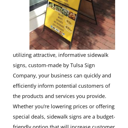
utilizing attractive, informative sidewalk
signs, custom-made by Tulsa Sign
Company, your business can quickly and
efficiently inform potential customers of
the products and services you provide.
Whether you’re lowering prices or offering
special deals, sidewalk signs are a budget-
friendly option that will increase customer