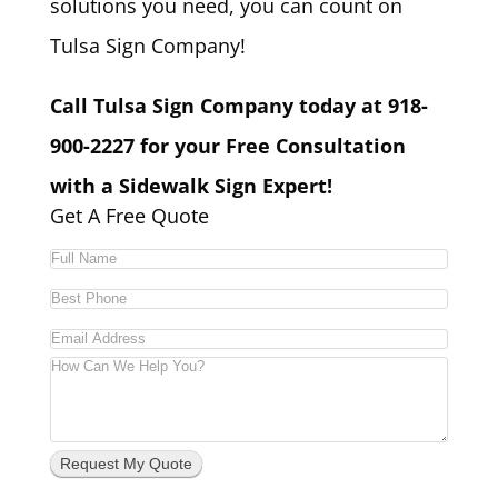
solutions you need, you can count on
Tulsa Sign Company!
Call Tulsa Sign Company today at 918-
900-2227 for your Free Consultation
with a Sidewalk Sign Expert!
Get A Free Quote
Request My Quote