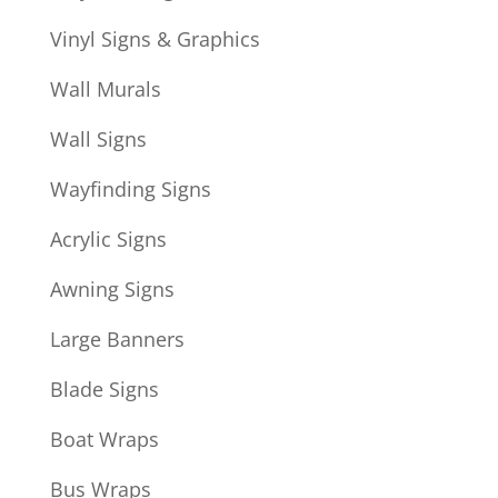
Vinyl Signs & Graphics
Wall Murals
Wall Signs
Wayfinding Signs
Acrylic Signs
Awning Signs
Large Banners
Blade Signs
Boat Wraps
Bus Wraps