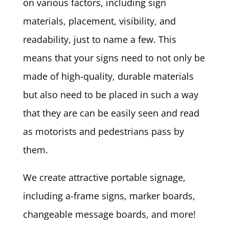
on various factors, including sign
materials, placement, visibility, and
readability, just to name a few. This
means that your signs need to not only be
made of high-quality, durable materials
but also need to be placed in such a way
that they are can be easily seen and read
as motorists and pedestrians pass by
them.
We create attractive portable signage,
including a-frame signs, marker boards,
changeable message boards, and more!