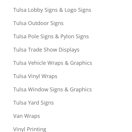
Tulsa Lobby Signs & Logo Signs
Tulsa Outdoor Signs
Tulsa Pole Signs & Pylon Signs
Tulsa Trade Show Displays
Tulsa Vehicle Wraps & Graphics
Tulsa Vinyl Wraps
Tulsa Window Signs & Graphics
Tulsa Yard Signs
Van Wraps
Vinyl Printing