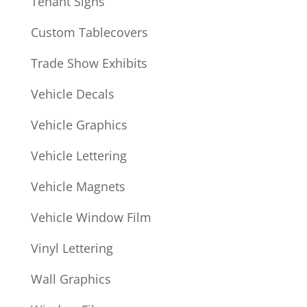
Tenant Signs
Custom Tablecovers
Trade Show Exhibits
Vehicle Decals
Vehicle Graphics
Vehicle Lettering
Vehicle Magnets
Vehicle Window Film
Vinyl Lettering
Wall Graphics