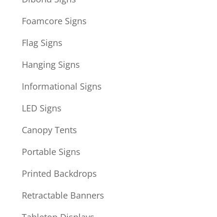
Foamcore Signs
Flag Signs
Hanging Signs
Informational Signs
LED Signs
Canopy Tents
Portable Signs
Printed Backdrops
Retractable Banners