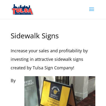
Sidewalk Signs
Increase your sales and profitability by
investing in attractive sidewalk signs
created by Tulsa Sign Company!
By