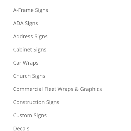
A-Frame Signs
ADA Signs
Address Signs
Cabinet Signs
Car Wraps
Church Signs
Commercial Fleet Wraps & Graphics
Construction Signs
Custom Signs
Decals