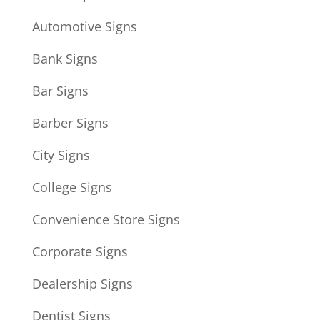
Automotive Signs
Bank Signs
Bar Signs
Barber Signs
City Signs
College Signs
Convenience Store Signs
Corporate Signs
Dealership Signs
Dentist Signs