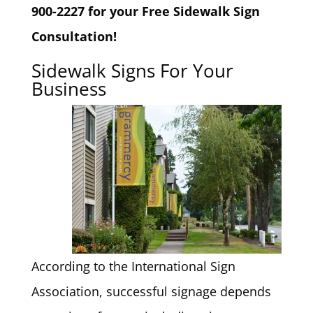
900-2227 for your Free Sidewalk Sign
Consultation!
Sidewalk Signs For Your
Business
According to the International Sign
Association, successful signage depends