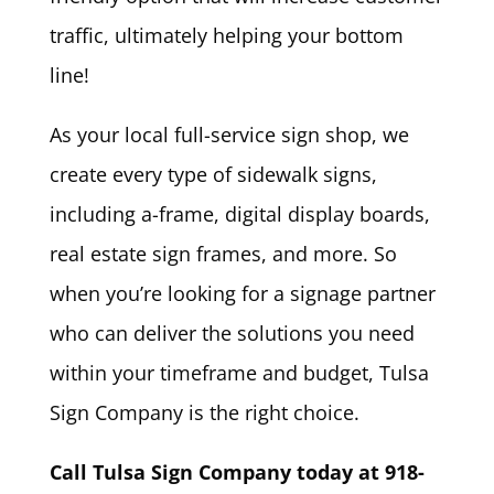
traffic, ultimately helping your bottom
line!
As your local full-service sign shop, we
create every type of sidewalk signs,
including a-frame, digital display boards,
real estate sign frames, and more. So
when you’re looking for a signage partner
who can deliver the solutions you need
within your timeframe and budget, Tulsa
Sign Company is the right choice.
Call Tulsa Sign Company today at 918-