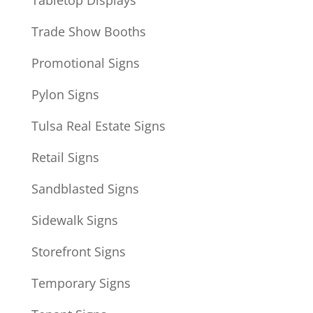
Tabletop Displays
Trade Show Booths
Promotional Signs
Pylon Signs
Tulsa Real Estate Signs
Retail Signs
Sandblasted Signs
Sidewalk Signs
Storefront Signs
Temporary Signs