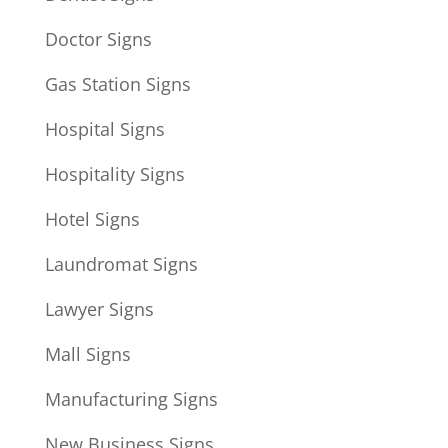
Doctor Signs
Gas Station Signs
Hospital Signs
Hospitality Signs
Hotel Signs
Laundromat Signs
Lawyer Signs
Mall Signs
Manufacturing Signs
New Business Signs