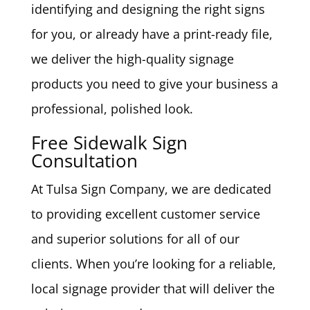
identifying and designing the right signs
for you, or already have a print-ready file,
we deliver the high-quality signage
products you need to give your business a
professional, polished look.
Free Sidewalk Sign
Consultation
At Tulsa Sign Company, we are dedicated
to providing excellent customer service
and superior solutions for all of our
clients. When you’re looking for a reliable,
local signage provider that will deliver the