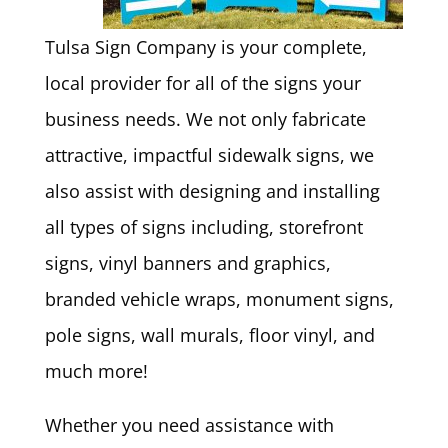
Tulsa Sign Company is your complete,
local provider for all of the signs your
business needs. We not only fabricate
attractive, impactful sidewalk signs, we
also assist with designing and installing
all types of signs including, storefront
signs, vinyl banners and graphics,
branded vehicle wraps, monument signs,
pole signs, wall murals, floor vinyl, and
much more!
Whether you need assistance with