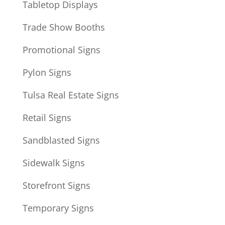
Tabletop Displays
Trade Show Booths
Promotional Signs
Pylon Signs
Tulsa Real Estate Signs
Retail Signs
Sandblasted Signs
Sidewalk Signs
Storefront Signs
Temporary Signs