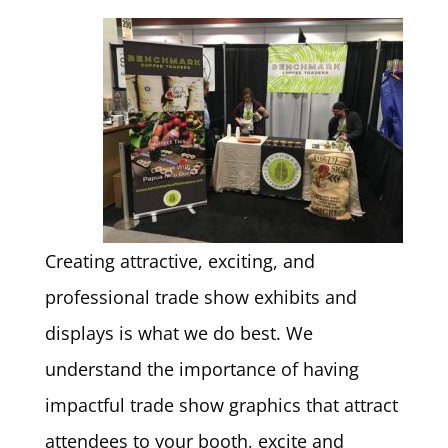
Creating attractive, exciting, and
professional trade show exhibits and
displays is what we do best. We
understand the importance of having
impactful trade show graphics that attract
attendees to your booth, excite and