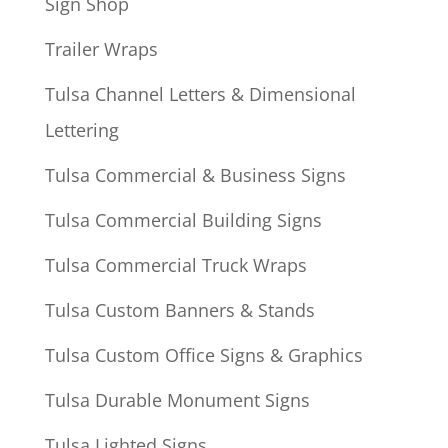
Sign Shop
Trailer Wraps
Tulsa Channel Letters & Dimensional
Lettering
Tulsa Commercial & Business Signs
Tulsa Commercial Building Signs
Tulsa Commercial Truck Wraps
Tulsa Custom Banners & Stands
Tulsa Custom Office Signs & Graphics
Tulsa Durable Monument Signs
Tulsa Lighted Signs