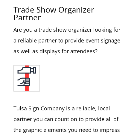
Trade Show Organizer
Partner
Are you a trade show organizer looking for
a reliable partner to provide event signage
as well as displays for attendees?
Tulsa Sign Company is a reliable, local
partner you can count on to provide all of
the graphic elements you need to impress