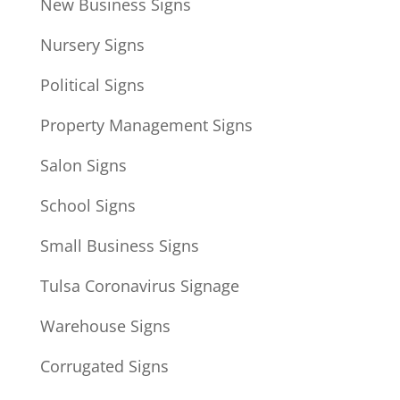
New Business Signs
Nursery Signs
Political Signs
Property Management Signs
Salon Signs
School Signs
Small Business Signs
Tulsa Coronavirus Signage
Warehouse Signs
Corrugated Signs