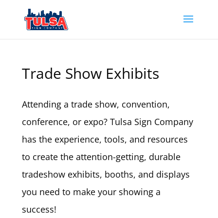
Trade Show Exhibits
Attending a trade show, convention,
conference, or expo? Tulsa Sign Company
has the experience, tools, and resources
to create the attention-getting, durable
tradeshow exhibits, booths, and displays
you need to make your showing a
success!