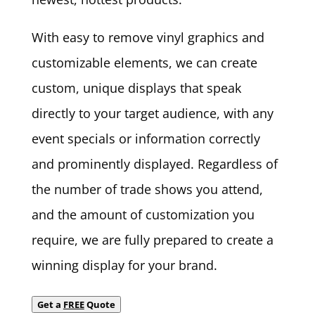
With easy to remove vinyl graphics and
customizable elements, we can create
custom, unique displays that speak
directly to your target audience, with any
event specials or information correctly
and prominently displayed. Regardless of
the number of trade shows you attend,
and the amount of customization you
require, we are fully prepared to create a
winning display for your brand.
Get a
FREE
Quote