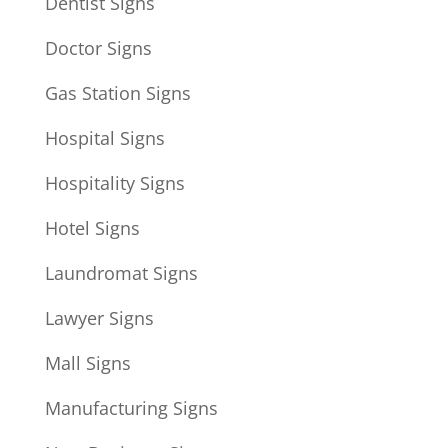
Dentist Signs
Doctor Signs
Gas Station Signs
Hospital Signs
Hospitality Signs
Hotel Signs
Laundromat Signs
Lawyer Signs
Mall Signs
Manufacturing Signs