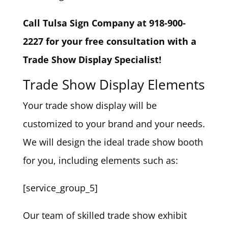
Call Tulsa Sign Company at 918-900-
2227 for your free consultation with a
Trade Show Display Specialist!
Trade Show Display Elements
Your trade show display will be
customized to your brand and your needs.
We will design the ideal trade show booth
for you, including elements such as:
[service_group_5]
Our team of skilled trade show exhibit