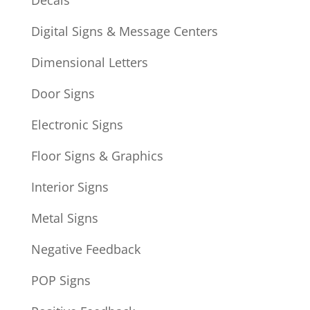
Decals
Digital Signs & Message Centers
Dimensional Letters
Door Signs
Electronic Signs
Floor Signs & Graphics
Interior Signs
Metal Signs
Negative Feedback
POP Signs