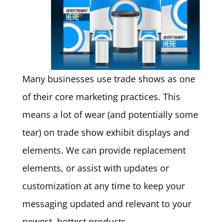
Many businesses use trade shows as one
of their core marketing practices. This
means a lot of wear (and potentially some
tear) on trade show exhibit displays and
elements. We can provide replacement
elements, or assist with updates or
customization at any time to keep your
messaging updated and relevant to your
newest, hottest products.