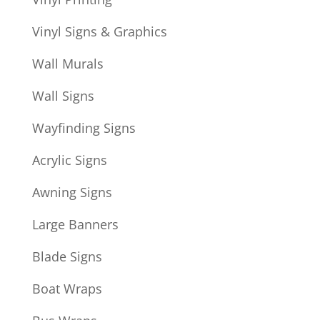
Vinyl Signs & Graphics
Wall Murals
Wall Signs
Wayfinding Signs
Acrylic Signs
Awning Signs
Large Banners
Blade Signs
Boat Wraps