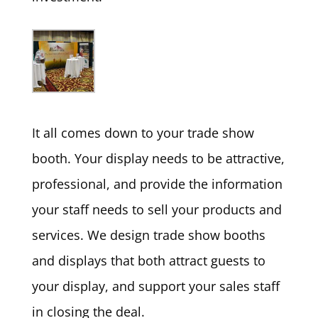
It all comes down to your trade show
booth. Your display needs to be attractive,
professional, and provide the information
your staff needs to sell your products and
services. We design trade show booths
and displays that both attract guests to
your display, and support your sales staff
in closing the deal.