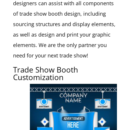
designers can assist with all components
of trade show booth design, including
sourcing structures and display elements,
as well as design and print your graphic
elements. We are the only partner you
need for your next trade show!
Trade Show Booth
Customization