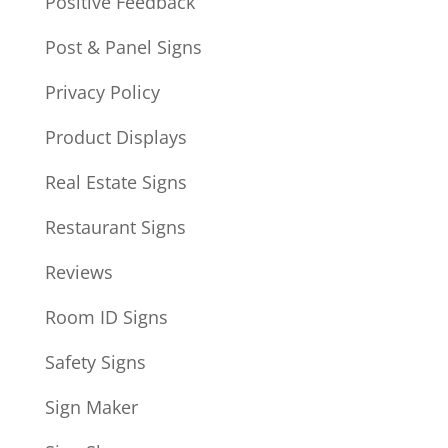
Positive Feedback
Post & Panel Signs
Privacy Policy
Product Displays
Real Estate Signs
Restaurant Signs
Reviews
Room ID Signs
Safety Signs
Sign Maker