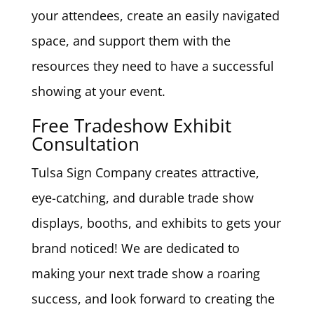
your attendees, create an easily navigated
space, and support them with the
resources they need to have a successful
showing at your event.
Free Tradeshow Exhibit
Consultation
Tulsa Sign Company creates attractive,
eye-catching, and durable trade show
displays, booths, and exhibits to gets your
brand noticed! We are dedicated to
making your next trade show a roaring
success, and look forward to creating the