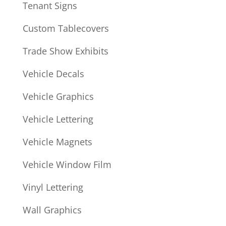
Tenant Signs
Custom Tablecovers
Trade Show Exhibits
Vehicle Decals
Vehicle Graphics
Vehicle Lettering
Vehicle Magnets
Vehicle Window Film
Vinyl Lettering
Wall Graphics