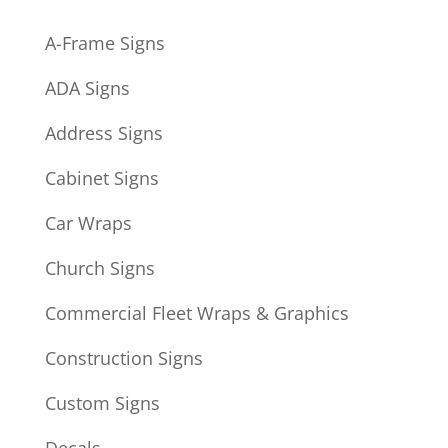
A-Frame Signs
ADA Signs
Address Signs
Cabinet Signs
Car Wraps
Church Signs
Commercial Fleet Wraps & Graphics
Construction Signs
Custom Signs