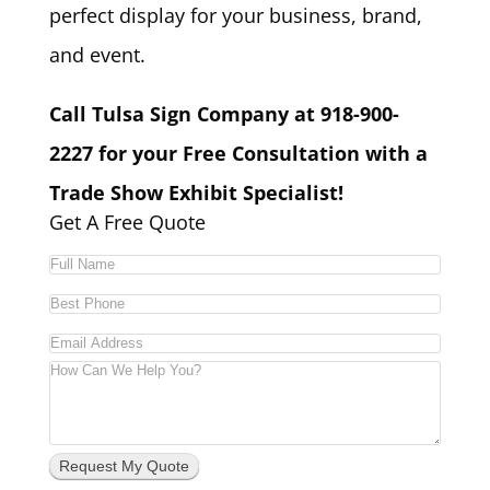
perfect display for your business, brand,
and event.
Call Tulsa Sign Company at 918-900-
2227 for your Free Consultation with a
Trade Show Exhibit Specialist!
Get A Free Quote
Request My Quote