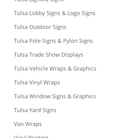
Tulsa Lobby Signs & Logo Signs
Tulsa Outdoor Signs
Tulsa Pole Signs & Pylon Signs
Tulsa Trade Show Displays
Tulsa Vehicle Wraps & Graphics
Tulsa Vinyl Wraps
Tulsa Window Signs & Graphics
Tulsa Yard Signs
Van Wraps
Vinyl Printing