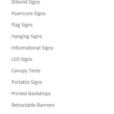
Dibond Signs
Foamcore Signs
Flag Signs
Hanging Signs
Informational Signs
LED Signs
Canopy Tents
Portable Signs
Printed Backdrops
Retractable Banners