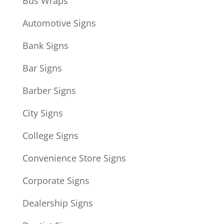
Bus Wraps
Automotive Signs
Bank Signs
Bar Signs
Barber Signs
City Signs
College Signs
Convenience Store Signs
Corporate Signs
Dealership Signs