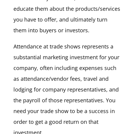
educate them about the products/services
you have to offer, and ultimately turn
them into buyers or investors.
Attendance at trade shows represents a
substantial marketing investment for your
company, often including expenses such
as attendance/vendor fees, travel and
lodging for company representatives, and
the payroll of those representatives. You
need your trade show to be a success in
order to get a good return on that
investment.